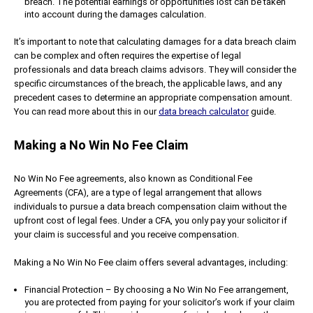
breach. The potential earnings or opportunities lost can be taken
into account during the damages calculation.
It’s important to note that calculating damages for a data breach claim
can be complex and often requires the expertise of legal
professionals and data breach claims advisors. They will consider the
specific circumstances of the breach, the applicable laws, and any
precedent cases to determine an appropriate compensation amount.
You can read more about this in our
data breach calculator
guide.
Making a No Win No Fee Claim
No Win No Fee agreements, also known as Conditional Fee
Agreements (CFA), are a type of legal arrangement that allows
individuals to pursue a data breach compensation claim without the
upfront cost of legal fees. Under a CFA, you only pay your solicitor if
your claim is successful and you receive compensation.
Making a No Win No Fee claim offers several advantages, including:
Financial Protection – By choosing a No Win No Fee arrangement,
you are protected from paying for your solicitor’s work if your claim