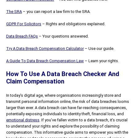
The SRA
– you can report a law firm to the SRA.
GDPR For Solicitors
– Rights and obligations explained.
Data Breach FAQs
– Your questions answered.
Try A Data Breach Compensation Calculator
– Use our guide.
A Guide To Data Breach Compensation Law
– Learn your rights.
How To Use A Data Breach Checker And
Claim Compensation
In today’s digital age, where organisations increasingly store and
transmit personal information online, the risk of data breaches looms
larger than ever. A data breach can have far-reaching consequences,
potentially exposing individuals to identity theft, financial loss, and
emotional distress
. If you’ve fallen victim to a data breach, it’s crucial
to understand your rights and explore the possibility of claiming
compensation. This informative guide aims to empower you with the