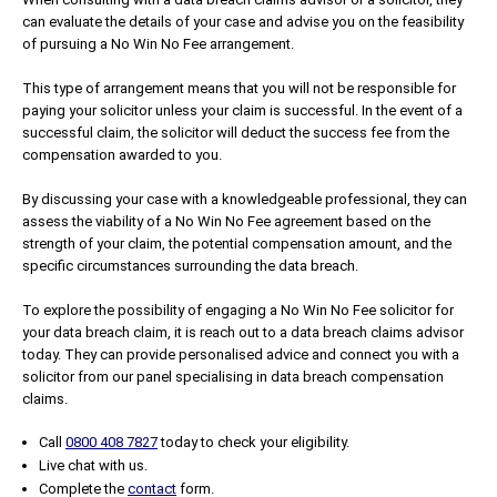
can evaluate the details of your case and advise you on the feasibility
of pursuing a No Win No Fee arrangement.
This type of arrangement means that you will not be responsible for
paying your solicitor unless your claim is successful. In the event of a
successful claim, the solicitor will deduct the success fee from the
compensation awarded to you.
By discussing your case with a knowledgeable professional, they can
assess the viability of a No Win No Fee agreement based on the
strength of your claim, the potential compensation amount, and the
specific circumstances surrounding the data breach.
To explore the possibility of engaging a No Win No Fee solicitor for
your data breach claim, it is reach out to a data breach claims advisor
today. They can provide personalised advice and connect you with a
solicitor from our panel specialising in data breach compensation
claims.
Call
0800 408 7827
today to check your eligibility.
Live chat with us.
Complete the
contact
form.