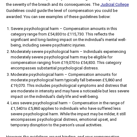
the severity of the breach and its consequences. The
Judicial College
Guidelines could guide the level of compensation you could be
awarded. You can see examples of these guidelines below:
Severe psychological harm – Compensation amounts in this
category range from £54,830 to £115,730. This reflects the
significant and long-lasting impact on the individual’s mental well-
being, including severe psychiatric injuries.
Moderately severe psychological harm – Individuals experiencing
moderately severe psychological harm may be eligible for
compensation ranging from £19,070 to £54,830. This category
encompasses substantial psychological distress.
Moderate psychological harm – Compensation amounts for
moderate psychological harm typically fall between £5,860 and
£19,070. This includes psychological symptoms and distress that
are moderate in intensity and may have a noticeable but less severe
impact on the individual’s daily life and well-being.
Less severe psychological harm – Compensation in the range of
£1,540 to £5,860 applies to individuals who have suffered less
severe psychological harm. While the impact may be milder, it still
encompasses psychological distress, emotional upset, and
temporary disruption to the person’s usual activities.
However, the guidelines are not binding, and your compensation