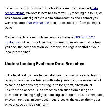
Take control of your situation today. Our team of experienced
data
breach claims
advisors is here to assist you. By reaching out to us, we
can assess your eligibility to claim compensation and connect you
with a reputable
No Win No Fee
data breach solicitor from our expert
panel.
Contact our data breach claims advisors today at
0800 408 7827
,
contact us
online or use Live Chat to speak to an advisor. Let us help
you seek the compensation you deserve and regain control of your
legal proceedings.
Understanding Evidence Data Breaches
In the legal realm, an evidence data breach occurs when solicitors or
legal professionals entrusted with safeguarding crucial evidence fail
to handle it responsibly, resulting in its loss, theft, alteration, or
unauthorised access. Such breaches can arise from a range of
scenarios, including negligent handling, inadequate security measures,
or even intentional misconduct. Regardless of the cause, the impact
on your case can be significant.