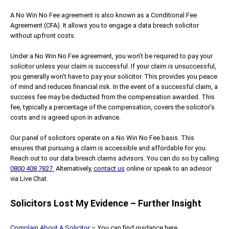
A No Win No Fee agreement is also known as a Conditional Fee
Agreement (CFA). It allows you to engage a data breach solicitor
without upfront costs.
Under a No Win No Fee agreement, you won’t be required to pay your
solicitor unless your claim is successful. If your claim is unsuccessful,
you generally won’t have to pay your solicitor. This provides you peace
of mind and reduces financial risk. In the event of a successful claim, a
success fee may be deducted from the compensation awarded. This
fee, typically a percentage of the compensation, covers the solicitor’s
costs and is agreed upon in advance.
Our panel of solicitors operate on a No Win No Fee basis. This
ensures that pursuing a claim is accessible and affordable for you.
Reach out to our data breach claims advisors. You can do so by calling
0800 408 7827.
Alternatively,
contact us
online or speak to an advisor
via Live Chat.
Solicitors Lost My Evidence – Further Insight
Complain About A Solicitor
– You can find guidance here.