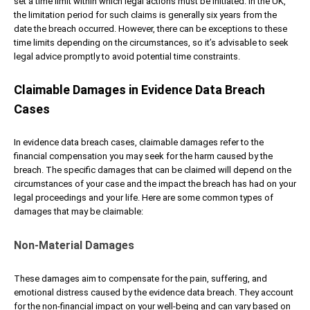
set a time limit within which legal actions must be initiated. In the UK,
the limitation period for such claims is generally six years from the
date the breach occurred. However, there can be exceptions to these
time limits depending on the circumstances, so it’s advisable to seek
legal advice promptly to avoid potential time constraints.
Claimable Damages in Evidence Data Breach
Cases
In evidence data breach cases, claimable damages refer to the
financial compensation you may seek for the harm caused by the
breach. The specific damages that can be claimed will depend on the
circumstances of your case and the impact the breach has had on your
legal proceedings and your life. Here are some common types of
damages that may be claimable:
Non-Material Damages
These damages aim to compensate for the pain, suffering, and
emotional distress caused by the evidence data breach. They account
for the non-financial impact on your well-being and can vary based on