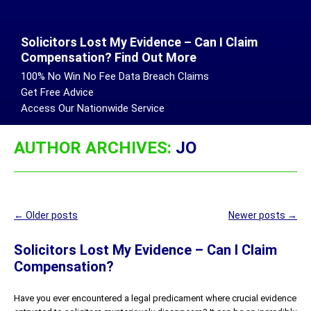
Solicitors Lost My Evidence – Can I Claim
Compensation? Find Out More
100% No Win No Fee Data Breach Claims
Get Free Advice
Access Our Nationwide Service
AUTHOR ARCHIVES:
JO
Post
←
Older posts
Newer posts
→
navigation
Solicitors Lost My Evidence – Can I Claim
Compensation?
Have you ever encountered a legal predicament where crucial evidence