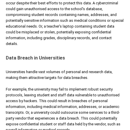
occur despite their best efforts to protect this data. A cybercriminal
could gain unauthorised access to the school’s database,
compromising student records containing names, addresses, and
potentially sensitive information such as medical conditions or special
educational needs. Or, a teacher’s laptop containing student data
could be misplaced or stolen, potentially exposing confidential
information, including grades, disciplinary records, and contact
details.
Data Breach in Universities
Universities handle vast volumes of personal and research data,
making them attractive targets for data breaches.
For example, the university may fail to implement robust security
protocols, leaving student and staff data vulnerable to unauthorised
access by hackers. This could result in breaches of personal
information, including medical information, addresses, or academic
transcripts. Or, a university could outsource some services to a third-
party vendor that experiences a data breach. This could potentially
expose confidential student or staff data held by the vendor, such as
payroll information or medical records.