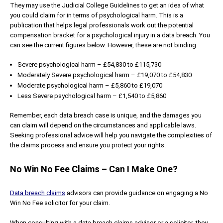
They may use the Judicial College Guidelines to get an idea of what
you could claim for in terms of psychological harm. This is a
publication that helps legal professionals work out the potential
compensation bracket for a psychological injury in a data breach. You
can see the current figures below. However, these are not binding.
Severe psychological harm – £54,830 to £115,730
Moderately Severe psychological harm – £19,070 to £54,830
Moderate psychological harm – £5,860 to £19,070
Less Severe psychological harm – £1,540 to £5,860
Remember, each data breach case is unique, and the damages you
can claim will depend on the circumstances and applicable laws.
Seeking professional advice will help you navigate the complexities of
the claims process and ensure you protect your rights.
No Win No Fee Claims – Can I Make One?
Data breach claims
advisors can provide guidance on engaging a No
Win No Fee solicitor for your claim.
When consulting with a data breach claims advisor or a solicitor, they