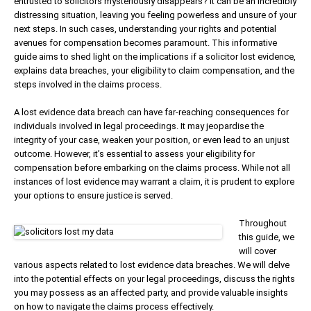
entrusted to solicitors mysteriously disappears? It can be an incredibly
distressing situation, leaving you feeling powerless and unsure of your
next steps. In such cases, understanding your rights and potential
avenues for compensation becomes paramount. This informative
guide aims to shed light on the implications if a solicitor lost evidence,
explains data breaches, your eligibility to claim compensation, and the
steps involved in the claims process.
A lost evidence data breach can have far-reaching consequences for
individuals involved in legal proceedings. It may jeopardise the
integrity of your case, weaken your position, or even lead to an unjust
outcome. However, it’s essential to assess your eligibility for
compensation before embarking on the claims process. While not all
instances of lost evidence may warrant a claim, it is prudent to explore
your options to ensure justice is served.
Throughout
this guide, we
will cover
various aspects related to lost evidence data breaches. We will delve
into the potential effects on your legal proceedings, discuss the rights
you may possess as an affected party, and provide valuable insights
on how to navigate the claims process effectively.