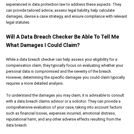
experienced in data protection law to address these aspects. They
can provide tailored advice, assess legal liability, help calculate
damages, devise a case strategy, and ensure compliance with relevant
legal statutes.
Will A Data Breach Checker Be Able To Tell Me
What Damages I Could Claim?
While a data breach checker can help assess your eligibility for a
compensation claim, they typically focus on evaluating whether your
personal data is compromised and the severity of the breach.
However, determining the specific damages you could claim typically
requires a more detailed analysis.
To understand the damages you may claim, it is advisable to consult
with a data breach claims advisor or a solicitor. They can provide a
comprehensive evaluation of your case, taking into account factors
such as financial losses, expenses incurred, emotional distress,
reputational harm, and any other adverse effects resulting from the
data breach.