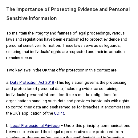
The Importance of Protecting Evidence and Personal
Sensitive Information
To maintain the integrity and fairness of legal proceedings, various
laws and regulations have been established to protect evidence and
personal sensitive information. These laws serve as safeguards,
ensuring that individuals’ rights are respected and their information
remains secure.
Two key laws in the UK that offer protection in this context are:
a.
Data Protection Act 2018
-This legislation governs the processing
and protection of personal data, including evidence containing
individuals’ personal information. It sets out the obligations for
organisations handling such data and provides individuals with rights
to control their data and seek remedies for breaches. It encompasses
the UK’s application of the
GDPR
.
b.
Legal Professional Privilege
– Under this principle, communications
between clients and their legal representatives are protected from
disclosure, thereby safeguarding the confidentiality of information