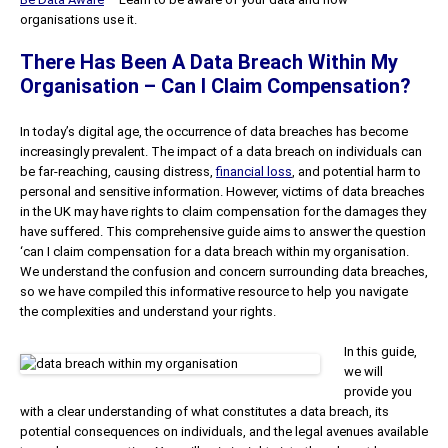
organisations use it.
There Has Been A Data Breach Within My
Organisation – Can I Claim Compensation?
In today’s digital age, the occurrence of data breaches has become
increasingly prevalent. The impact of a data breach on individuals can
be far-reaching, causing distress,
financial loss
, and potential harm to
personal and sensitive information. However, victims of data breaches
in the UK may have rights to claim compensation for the damages they
have suffered. This comprehensive guide aims to answer the question
‘can I claim compensation for a data breach within my organisation.
We understand the confusion and concern surrounding data breaches,
so we have compiled this informative resource to help you navigate
the complexities and understand your rights.
In this guide,
we will
provide you
with a clear understanding of what constitutes a data breach, its
potential consequences on individuals, and the legal avenues available