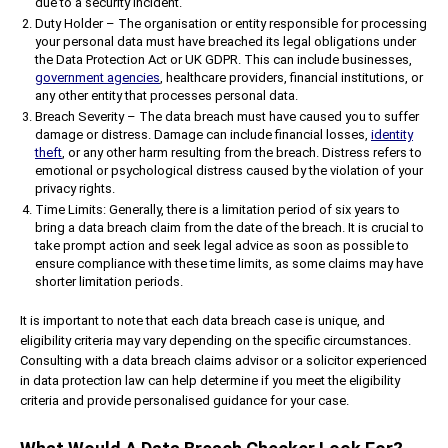
due to a security incident.
Duty Holder – The organisation or entity responsible for processing
your personal data must have breached its legal obligations under
the Data Protection Act or UK GDPR. This can include businesses,
government agencies
, healthcare providers, financial institutions, or
any other entity that processes personal data.
Breach Severity – The data breach must have caused you to suffer
damage or distress. Damage can include financial losses,
identity
theft
, or any other harm resulting from the breach. Distress refers to
emotional or psychological distress caused by the violation of your
privacy rights.
Time Limits: Generally, there is a limitation period of six years to
bring a data breach claim from the date of the breach. It is crucial to
take prompt action and seek legal advice as soon as possible to
ensure compliance with these time limits, as some claims may have
shorter limitation periods.
It is important to note that each data breach case is unique, and
eligibility criteria may vary depending on the specific circumstances.
Consulting with a data breach claims advisor or a solicitor experienced
in data protection law can help determine if you meet the eligibility
criteria and provide personalised guidance for your case.