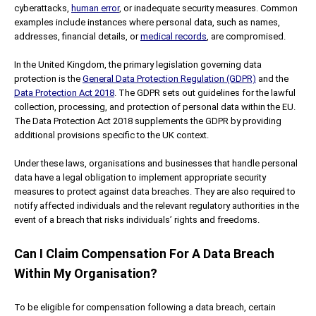
cyberattacks,
human error
, or inadequate security measures. Common
examples include instances where personal data, such as names,
addresses, financial details, or
medical records
, are compromised.
In the United Kingdom, the primary legislation governing data
protection is the
General Data Protection Regulation (GDPR)
and the
Data Protection Act 2018
. The GDPR sets out guidelines for the lawful
collection, processing, and protection of personal data within the EU.
The Data Protection Act 2018 supplements the GDPR by providing
additional provisions specific to the UK context.
Under these laws, organisations and businesses that handle personal
data have a legal obligation to implement appropriate security
measures to protect against data breaches. They are also required to
notify affected individuals and the relevant regulatory authorities in the
event of a breach that risks individuals’ rights and freedoms.
Can I Claim Compensation For A Data Breach
Within My Organisation?
To be eligible for compensation following a data breach, certain