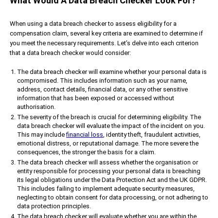
What Would A Data Breach Checker Look For?
When using a data breach checker to assess eligibility for a
compensation claim, several key criteria are examined to determine if
you meet the necessary requirements. Let’s delve into each criterion
that a data breach checker would consider:
The data breach checker will examine whether your personal data is
compromised. This includes information such as your name,
address, contact details, financial data, or any other sensitive
information that has been exposed or accessed without
authorisation.
The severity of the breach is crucial for determining eligibility. The
data breach checker will evaluate the impact of the incident on you.
This may include
financial loss
, identity theft, fraudulent activities,
emotional distress, or reputational damage. The more severe the
consequences, the stronger the basis for a claim.
The data breach checker will assess whether the organisation or
entity responsible for processing your personal data is breaching
its legal obligations under the Data Protection Act and the UK GDPR.
This includes failing to implement adequate security measures,
neglecting to obtain consent for data processing, or not adhering to
data protection principles.
The data breach checker will evaluate whether you are within the