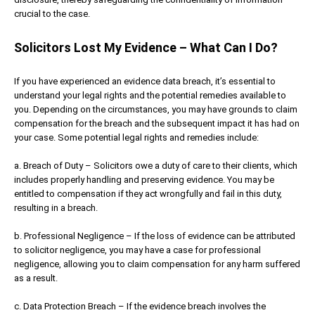
crucial to the case.
Solicitors Lost My Evidence – What Can I Do?
If you have experienced an evidence data breach, it’s essential to
understand your legal rights and the potential remedies available to
you. Depending on the circumstances, you may have grounds to claim
compensation for the breach and the subsequent impact it has had on
your case. Some potential legal rights and remedies include:
a. Breach of Duty – Solicitors owe a duty of care to their clients, which
includes properly handling and preserving evidence. You may be
entitled to compensation if they act wrongfully and fail in this duty,
resulting in a breach.
b. Professional Negligence – If the loss of evidence can be attributed
to solicitor negligence, you may have a case for professional
negligence, allowing you to claim compensation for any harm suffered
as a result.
c. Data Protection Breach – If the evidence breach involves the