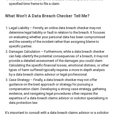
specified time frame to file a claim.
What Won’t A Data Breach Checker Tell Me?
Legal Liability – Finrstly, an online data breach checker may not
determine legal liability or fault in relation to the breach. It focuses
on evaluating whether your personal data has been compromised
and the severity of the incident rather than assigning blame to
specific parties.
Damages Calculation – Furthermore, while a data breach checker
can help identify the potential consequences of a breach, it may not
provide a detailed assessment of the damages you could claim.
Calculating the specific financial losses, emotional distress, or other
types of harm suffered typically requires a more in-depth analysis
by a data breach claims advisor or legal professional.
Case Strategy – Finally, a data breach checker may not offer
guidance on the best approach or strategy for pursuing a
compensation claim. Developing a strong case strategy, gathering
evidence, and navigating legal procedures often requires the
expertise of a data breach claims advisor or solicitor specialising in
data protection law.
It’s important to consult with a data breach claims advisor or a solicitor