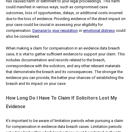
has caused harm or detriment to your legal proceedings. This harm
could manifest in various ways, such as compromised case
outcomes, loss of opportunities, delays, or additional costs incurred
due to the loss of evidence. Providing evidence of the direct impact on
your case could be crucial in assessing your eligibility for
compensation.
Damage to your reputation
or
emotional distress
could
also be considered.
When making a claim for compensation in an evidence data breach
case, it is vital to gather sufficient evidence to support your claim. This
includes documentation and records related to the breach,
correspondence with the solicitors, and any other relevant materials
that demonstrate the breach and its consequences. The stronger the
evidence you can provide, the better your chances of establishing the
breach and its impact on your case.
How Long Do I Have To Claim If Solicitors Lost My
Evidence
It’s important to be aware of limitation periods when pursuing a claim
for compensation in evidence data breach cases. Limitation periods