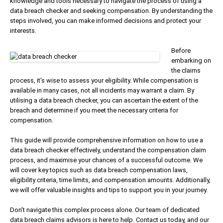
knowledge and tools necessary to navigate the process of using a
data breach checker and seeking compensation. By understanding the
steps involved, you can make informed decisions and protect your
interests.
Before
embarking on
the claims
process, it’s wise to assess your eligibility. While compensation is
available in many cases, not all incidents may warrant a claim. By
utilising a data breach checker, you can ascertain the extent of the
breach and determine if you meet the necessary criteria for
compensation.
This guide will provide comprehensive information on how to use a
data breach checker effectively, understand the compensation claim
process, and maximise your chances of a successful outcome. We
will cover key topics such as data breach compensation laws,
eligibility criteria, time limits, and compensation amounts. Additionally,
we will offer valuable insights and tips to support you in your journey.
Don’t navigate this complex process alone. Our team of dedicated
data breach claims advisors is here to help. Contact us today, and our