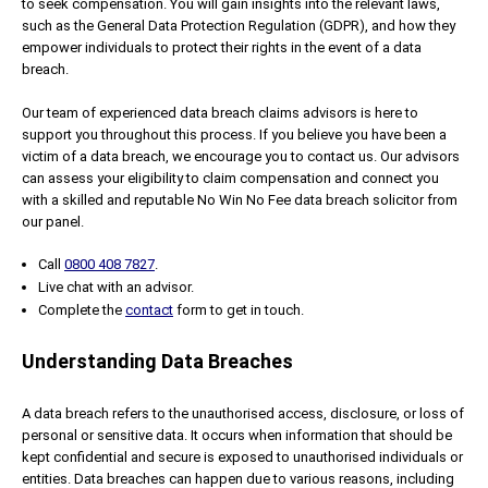
to seek compensation. You will gain insights into the relevant laws,
such as the General Data Protection Regulation (GDPR), and how they
empower individuals to protect their rights in the event of a data
breach.
Our team of experienced data breach claims advisors is here to
support you throughout this process. If you believe you have been a
victim of a data breach, we encourage you to contact us. Our advisors
can assess your eligibility to claim compensation and connect you
with a skilled and reputable No Win No Fee data breach solicitor from
our panel.
Call
0800 408 7827
.
Live chat with an advisor.
Complete the
contact
form to get in touch.
Understanding Data Breaches
A data breach refers to the unauthorised access, disclosure, or loss of
personal or sensitive data. It occurs when information that should be
kept confidential and secure is exposed to unauthorised individuals or
entities. Data breaches can happen due to various reasons, including