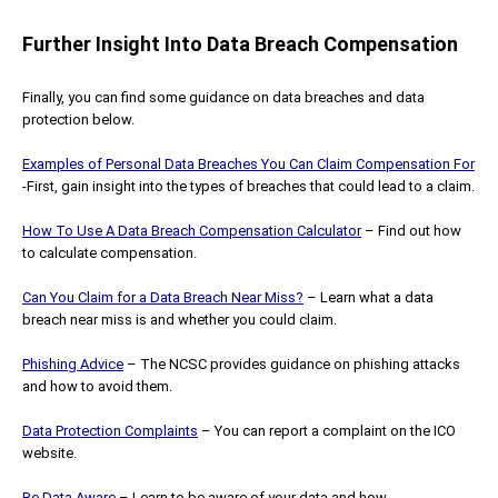
Further Insight Into Data Breach Compensation
Finally, you can find some guidance on data breaches and data
protection below.
Examples of Personal Data Breaches You Can Claim Compensation For
-First, gain insight into the types of breaches that could lead to a claim.
How To Use A Data Breach Compensation Calculator
– Find out how
to calculate compensation.
Can You Claim for a Data Breach Near Miss?
– Learn what a data
breach near miss is and whether you could claim.
Phishing Advice
– The NCSC provides guidance on phishing attacks
and how to avoid them.
Data Protection Complaints
– You can report a complaint on the ICO
website.
Be Data Aware
– Learn to be aware of your data and how