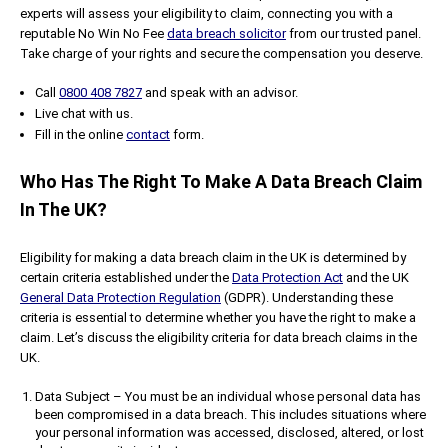
experts will assess your eligibility to claim, connecting you with a
reputable No Win No Fee
data breach solicitor
from our trusted panel.
Take charge of your rights and secure the compensation you deserve.
Call
0800 408 7827
and speak with an advisor.
Live chat with us.
Fill in the online
contact
form.
Who Has The Right To Make A Data Breach Claim
In The UK?
Eligibility for making a data breach claim in the UK is determined by
certain criteria established under the
Data Protection Act
and the UK
General Data Protection Regulation
(GDPR). Understanding these
criteria is essential to determine whether you have the right to make a
claim. Let’s discuss the eligibility criteria for data breach claims in the
UK.
Data Subject – You must be an individual whose personal data has
been compromised in a data breach. This includes situations where
your personal information was accessed, disclosed, altered, or lost