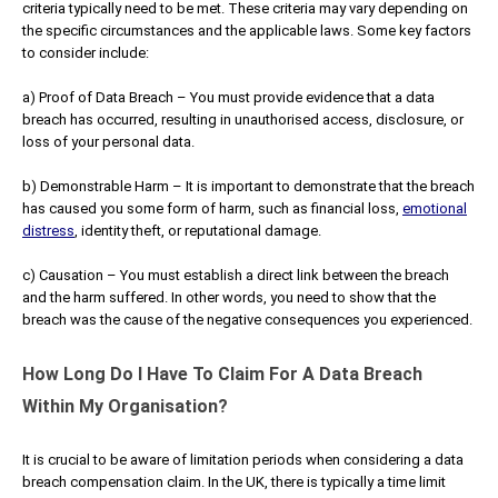
criteria typically need to be met. These criteria may vary depending on
the specific circumstances and the applicable laws. Some key factors
to consider include:
a) Proof of Data Breach – You must provide evidence that a data
breach has occurred, resulting in unauthorised access, disclosure, or
loss of your personal data.
b) Demonstrable Harm – It is important to demonstrate that the breach
has caused you some form of harm, such as financial loss,
emotional
distress
, identity theft, or reputational damage.
c) Causation – You must establish a direct link between the breach
and the harm suffered. In other words, you need to show that the
breach was the cause of the negative consequences you experienced.
How Long Do I Have To Claim For A Data Breach
Within My Organisation?
It is crucial to be aware of limitation periods when considering a data
breach compensation claim. In the UK, there is typically a time limit