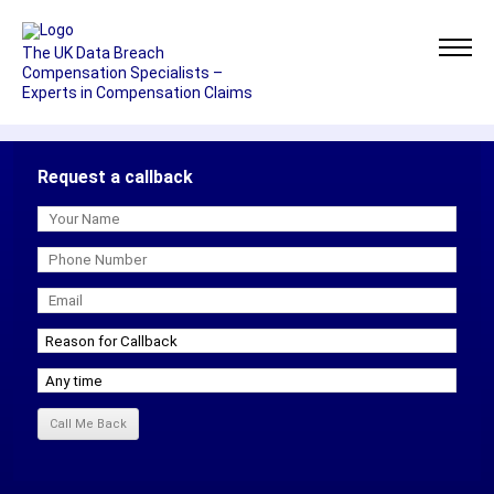
The UK Data Breach
Compensation Specialists –
Experts in Compensation Claims
Request a callback