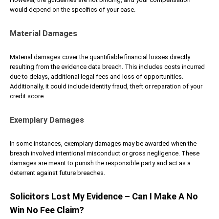
would depend on the specifics of your case.
Material Damages
Material damages cover the quantifiable financial losses directly
resulting from the evidence data breach. This includes costs incurred
due to delays, additional legal fees and loss of opportunities.
Additionally, it could include identity fraud, theft or reparation of your
credit score.
Exemplary Damages
In some instances, exemplary damages may be awarded when the
breach involved intentional misconduct or gross negligence. These
damages are meant to punish the responsible party and act as a
deterrent against future breaches.
Solicitors Lost My Evidence – Can I Make A No
Win No Fee Claim?