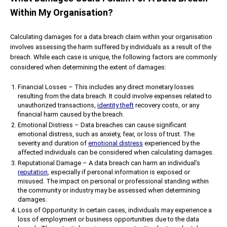
Within My Organisation?
Calculating damages for a data breach claim within your organisation
involves assessing the harm suffered by individuals as a result of the
breach. While each case is unique, the following factors are commonly
considered when determining the extent of damages:
Financial Losses – This includes any direct monetary losses
resulting from the data breach. It could involve expenses related to
unauthorized transactions,
identity theft
recovery costs, or any
financial harm caused by the breach.
Emotional Distress – Data breaches can cause significant
emotional distress, such as anxiety, fear, or loss of trust. The
severity and duration of
emotional distress
experienced by the
affected individuals can be considered when calculating damages.
Reputational Damage – A data breach can harm an individual’s
reputation
, especially if personal information is exposed or
misused. The impact on personal or professional standing within
the community or industry may be assessed when determining
damages.
Loss of Opportunity: In certain cases, individuals may experience a
loss of employment or business opportunities due to the data