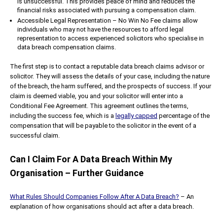
is unsuccessful. This provides peace of mind and reduces the
financial risks associated with pursuing a compensation claim.
Accessible Legal Representation – No Win No Fee claims allow
individuals who may not have the resources to afford legal
representation to access experienced solicitors who specialise in
data breach compensation claims.
The first step is to contact a reputable data breach claims advisor or
solicitor. They will assess the details of your case, including the nature
of the breach, the harm suffered, and the prospects of success. If your
claim is deemed viable, you and your solicitor will enter into a
Conditional Fee Agreement. This agreement outlines the terms,
including the success fee, which is a
legally capped
percentage of the
compensation that will be payable to the solicitor in the event of a
successful claim.
Can I Claim For A Data Breach Within My
Organisation – Further Guidance
What Rules Should Companies Follow After A Data Breach?
– An
explanation of how organisations should act after a data breach.