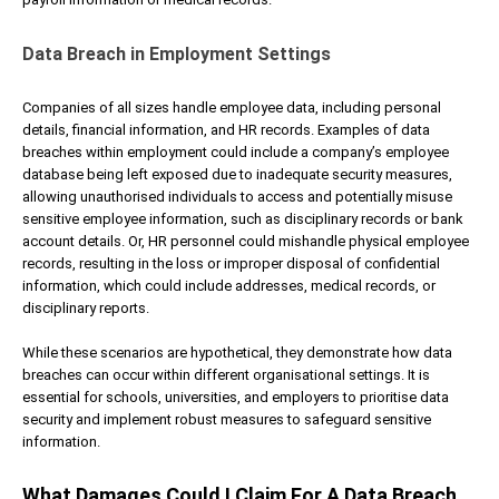
Data Breach in Employment Settings
Companies of all sizes handle employee data, including personal
details, financial information, and HR records. Examples of data
breaches within employment could include a company’s employee
database being left exposed due to inadequate security measures,
allowing unauthorised individuals to access and potentially misuse
sensitive employee information, such as disciplinary records or bank
account details. Or, HR personnel could mishandle physical employee
records, resulting in the loss or improper disposal of confidential
information, which could include addresses, medical records, or
disciplinary reports.
While these scenarios are hypothetical, they demonstrate how data
breaches can occur within different organisational settings. It is
essential for schools, universities, and employers to prioritise data
security and implement robust measures to safeguard sensitive
information.
What Damages Could I Claim For A Data Breach