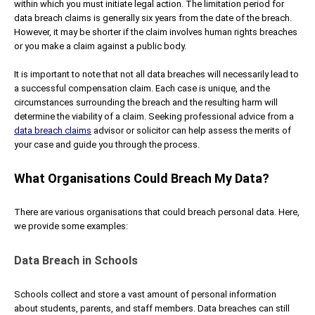
within which you must initiate legal action. The limitation period for
data breach claims is generally six years from the date of the breach.
However, it may be shorter if the claim involves human rights breaches
or you make a claim against a public body.
It is important to note that not all data breaches will necessarily lead to
a successful compensation claim. Each case is unique, and the
circumstances surrounding the breach and the resulting harm will
determine the viability of a claim. Seeking professional advice from a
data breach claims
advisor or solicitor can help assess the merits of
your case and guide you through the process.
What Organisations Could Breach My Data?
There are various organisations that could breach personal data. Here,
we provide some examples:
Data Breach in Schools
Schools collect and store a vast amount of personal information
about students, parents, and staff members. Data breaches can still