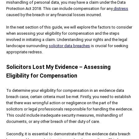
mishandling of personal data, you may have a claim under the Data
Protection Act 2018. This can include compensation for any
distress
caused by the breach or any financial losses incurred.
In the next section of this guide, we will explore the factors to consider
when assessing your eligibility for compensation and the steps
involved in initiating a claim. Understanding your rights and the legal
landscape surrounding
solicitor data breaches
is crucial for seeking
appropriate redress.
Solicitors Lost My Evidence – Assessing
Eligibility for Compensation
To determine your eligibility for compensation in an evidence data
breach case, certain criteria must be met. Firstly, you need to establish
that there was wrongful action or negligence on the part of the
solicitors or legal professionals responsible for handling the evidence.
This could include inadequate security measures, mishandling of
documents, or any other breach of their duty of care.
Secondly, it is essential to demonstrate that the evidence data breach