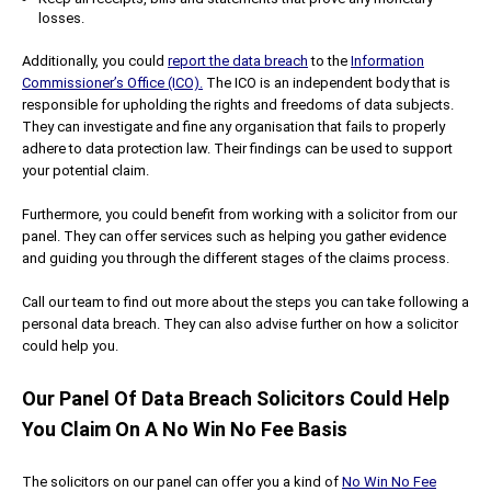
losses.
Additionally, you could
report the data breach
to the
Information
Commissioner’s Office (ICO).
The ICO is an independent body that is
responsible for upholding the rights and freedoms of data subjects.
They can investigate and fine any organisation that fails to properly
adhere to data protection law. Their findings can be used to support
your potential claim.
Furthermore, you could benefit from working with a solicitor from our
panel. They can offer services such as helping you gather evidence
and guiding you through the different stages of the claims process.
Call our team to find out more about the steps you can take following a
personal data breach. They can also advise further on how a solicitor
could help you.
Our Panel Of Data Breach Solicitors Could Help
You Claim On A No Win No Fee Basis
The solicitors on our panel can offer you a kind of
No Win No Fee