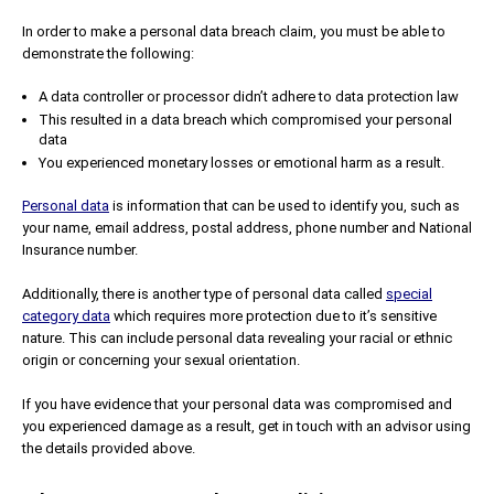
In order to make a personal data breach claim, you must be able to
demonstrate the following:
A data controller or processor didn’t adhere to data protection law
This resulted in a data breach which compromised your personal
data
You experienced monetary losses or emotional harm as a result.
Personal data
is information that can be used to identify you, such as
your name, email address, postal address, phone number and National
Insurance number.
Additionally, there is another type of personal data called
special
category data
which requires more protection due to it’s sensitive
nature. This can include personal data revealing your racial or ethnic
origin or concerning your sexual orientation.
If you have evidence that your personal data was compromised and
you experienced damage as a result, get in touch with an advisor using
the details provided above.