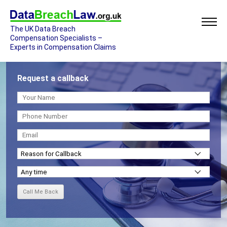
The UK Data Breach
Compensation Specialists –
Experts in Compensation Claims
Request a callback