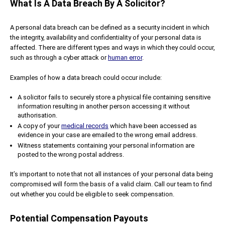
What Is A Data Breach By A Solicitor?
A personal data breach can be defined as a security incident in which
the integrity, availability and confidentiality of your personal data is
affected. There are different types and ways in which they could occur,
such as through a cyber attack or
human error
.
Examples of how a data breach could occur include:
A solicitor fails to securely store a physical file containing sensitive
information resulting in another person accessing it without
authorisation.
A copy of your
medical records
which have been accessed as
evidence in your case are emailed to the wrong email address.
Witness statements containing your personal information are
posted to the wrong postal address.
It’s important to note that not all instances of your personal data being
compromised will form the basis of a valid claim. Call our team to find
out whether you could be eligible to seek compensation.
Potential Compensation Payouts