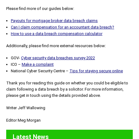
Please find more of our guides below:
Payouts for mortgage broker data breach claims
Can I claim compensation for an accountant data breach?
How to use a data breach compensation calculator
Additionally, please find more external resources below:
GOV-
Cyber security data breaches survey 2022
ICO –
Make a complaint
National Cyber Security Centre –
Tips for staying secure online
Thank you for reading this guide on whether you could be eligible to
claim following a data breach by a solicitor. For more information,
please get in touch using the details provided above.
Writer Jeff Wallowing
Editor Meg Morgan
Latest News