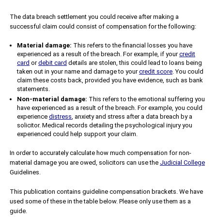
The data breach settlement you could receive after making a
successful claim could consist of compensation for the following:
Material damage:
This refers to the financial losses you have
experienced as a result of the breach. For example, if your
credit
card
or
debit card
details are stolen, this could lead to loans being
taken out in your name and damage to your
credit score
. You could
claim these costs back, provided you have evidence, such as bank
statements.
Non-material damage:
This refers to the emotional suffering you
have experienced as a result of the breach. For example, you could
experience
distress
, anxiety and stress after a data breach by a
solicitor. Medical records detailing the psychological injury you
experienced could help support your claim.
In order to accurately calculate how much compensation for non-
material damage you are owed, solicitors can use the
Judicial College
Guidelines.
This publication contains guideline compensation brackets. We have
used some of these in the table below. Please only use them as a
guide.