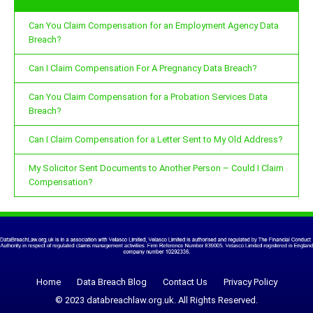
Can You Claim Compensation for an Employment Agency Data
Breach?
Can I Claim Compensation For A Pregnancy Data Breach?
Can You Claim Compensation for a Probation Services Data
Breach?
Can I Claim Compensation for a Letter Sent to My Old Address?
My Solicitor Sent Documents to Another Person – Could I Claim
Compensation?
Home
Data Breach Blog
Contact Us
Privacy Policy
© 2023 databreachlaw.org.uk. All Rights Reserved.