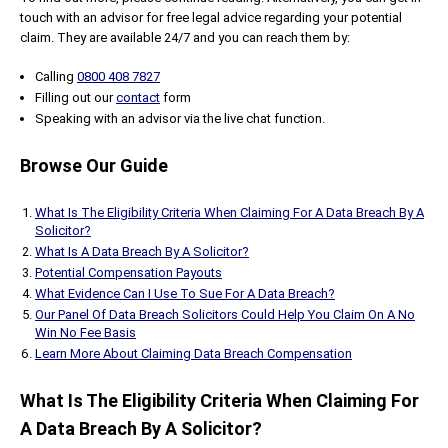
touch with an advisor for free legal advice regarding your potential
claim. They are available 24/7 and you can reach them by:
Calling
0800 408 7827
Filling out our
contact
form
Speaking with an advisor via the live chat function.
Browse Our Guide
What Is The Eligibility Criteria When Claiming For A Data Breach By A
Solicitor?
What Is A Data Breach By A Solicitor?
Potential Compensation Payouts
What Evidence Can I Use To Sue For A Data Breach?
Our Panel Of Data Breach Solicitors Could Help You Claim On A No
Win No Fee Basis
Learn More About Claiming Data Breach Compensation
What Is The Eligibility Criteria When Claiming For
A Data Breach By A Solicitor?