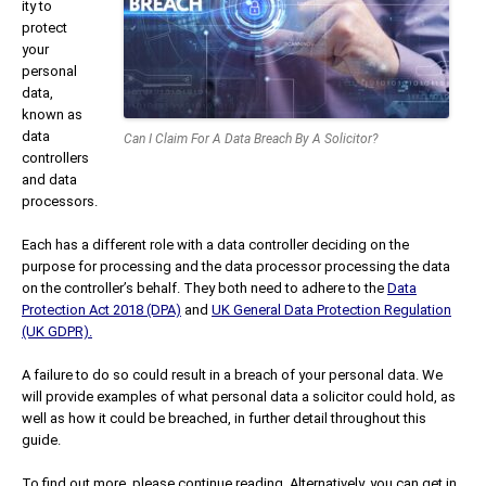
ity to
protect
your
personal
data,
known as
data
Can I Claim For A Data Breach By A Solicitor?
controllers
and data
processors.
Each has a different role with a data controller deciding on the
purpose for processing and the data processor processing the data
on the controller’s behalf. They both need to adhere to the
Data
Protection Act 2018 (DPA)
and
UK General Data Protection Regulation
(UK GDPR).
A failure to do so could result in a breach of your personal data. We
will provide examples of what personal data a solicitor could hold, as
well as how it could be breached, in further detail throughout this
guide.
To find out more, please continue reading. Alternatively, you can get in