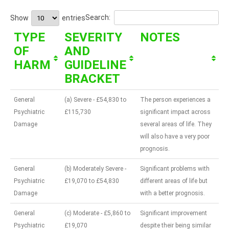
Search:
Show
entries
TYPE
SEVERITY
NOTES
OF
AND
HARM
GUIDELINE
BRACKET
General
(a) Severe - £54,830 to
The person experiences a
Psychiatric
£115,730
significant impact across
Damage
several areas of life. They
will also have a very poor
prognosis.
General
(b) Moderately Severe -
Significant problems with
Psychiatric
£19,070 to £54,830
different areas of life but
Damage
with a better prognosis.
General
(c) Moderate - £5,860 to
Significant improvement
Psychiatric
£19,070
despite their being similar