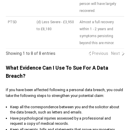
person will have largely
recovered.
PTSD
(d) Less Severe - £3,950
Almost a full recovery
to £8,180
within 1 - 2 years and
symptoms persisting
beyond this are minor.
Showing 1 to 8 of 8 entries
Previous
Next
What Evidence Can I Use To Sue For A Data
Breach?
If you have been affected following a personal data breach, you could
take the following steps to strengthen your potential claim:
Keep all the correspondence between you and the solicitor about
the data breach, such as letters and emails.
Have psychological injuries assessed by a professional and
request a copy of medical records.
Keep all receipts, bills and statements that prove any monetary