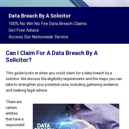
Data Breach By A Solicitor
100% No Win No Fee Data Breach Claims
Get Free Advice
Access Our Nationwide Service
Can I Claim For A Data Breach By A
Solicitor?
This guide looks at when you could claim for a data breach by a
solicitor. We discuss the eligibility requirements and the steps you can
take to strengthen your potential case, including gathering evidence
and seeking legal advice.
There are
certain
entities
that have a
responsibil