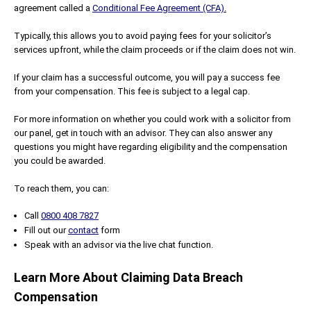
agreement called a
Conditional Fee Agreement (CFA).
Typically, this allows you to avoid paying fees for your solicitor’s
services upfront, while the claim proceeds or if the claim does not win.
If your claim has a successful outcome, you will pay a success fee
from your compensation. This fee is subject to a legal cap.
For more information on whether you could work with a solicitor from
our panel, get in touch with an advisor. They can also answer any
questions you might have regarding eligibility and the compensation
you could be awarded.
To reach them, you can:
Call
0800 408 7827
Fill out our
contact
form
Speak with an advisor via the live chat function.
Learn More About Claiming Data Breach
Compensation