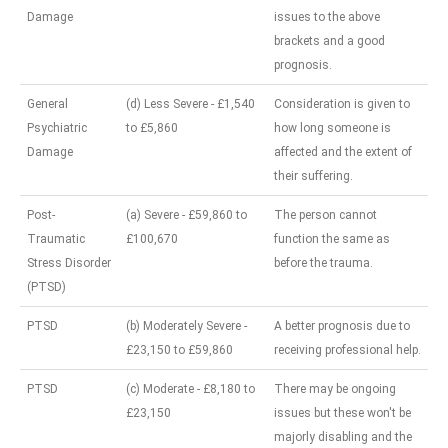
Damage
issues to the above
brackets and a good
prognosis.
General
(d) Less Severe - £1,540
Consideration is given to
Psychiatric
to £5,860
how long someone is
Damage
affected and the extent of
their suffering.
Post-
(a) Severe - £59,860 to
The person cannot
Traumatic
£100,670
function the same as
Stress Disorder
before the trauma.
(PTSD)
PTSD
(b) Moderately Severe -
A better prognosis due to
£23,150 to £59,860
receiving professional help.
PTSD
(c) Moderate - £8,180 to
There may be ongoing
£23,150
issues but these won't be
majorly disabling and the