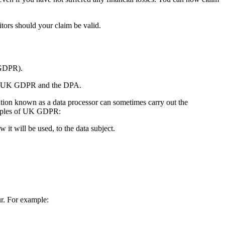
tors should your claim be valid.
DPR).
 the UK GDPR and the DPA.
ation known as a data processor can sometimes carry out the
inciples of UK GDPR:
w it will be used, to the data subject.
r. For example: