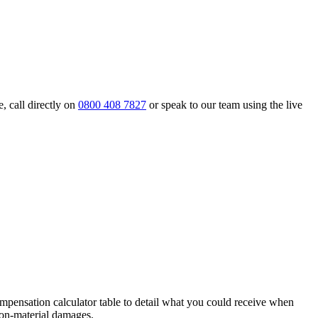
, call directly on
0800 408 7827
or speak to our team using the live
pensation calculator table to detail what you could receive when
 non-material damages.