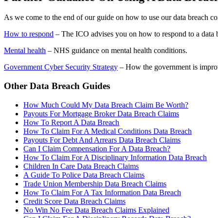
As we come to the end of our guide on how to use our data breach co
How to respond
– The ICO advises you on how to respond to a data 
Mental health
– NHS guidance on mental health conditions.
Government Cyber Security Strategy
– How the government is improv
Other Data Breach Guides
How Much Could My Data Breach Claim Be Worth?
Payouts For Mortgage Broker Data Breach Claims
How To Report A Data Breach
How To Claim For A Medical Conditions Data Breach
Payouts For Debt And Arrears Data Breach Claims
Can I Claim Compensation For A Data Breach?
How To Claim For A Disciplinary Information Data Breach
Children In Care Data Breach Claims
A Guide To Police Data Breach Claims
Trade Union Membership Data Breach Claims
How To Claim For A Tax Information Data Breach
Credit Score Data Breach Claims
No Win No Fee Data Breach Claims Explained