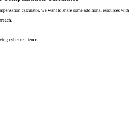
mpensation calculator, we want to share some additional resources with
breach.
ing cyber resilience.