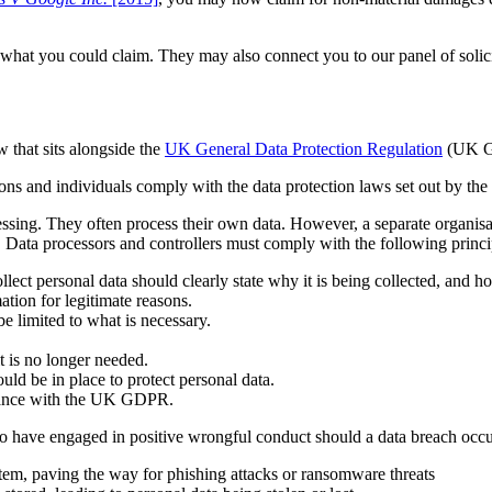
 what you could claim. They may also connect you to our panel of solici
 that sits alongside the
UK General Data Protection Regulation
(UK G
ions and individuals comply with the data protection laws set out by
essing. They often process their own data. However, a separate organis
ler. Data processors and controllers must comply with the following pr
llect personal data should clearly state why it is being collected, and ho
ation for legitimate reasons.
be limited to what is necessary.
t is no longer needed.
ld be in place to protect personal data.
liance with the UK GDPR.
have engaged in positive wrongful conduct should a data breach occu
stem, paving the way for phishing attacks or ransomware threats