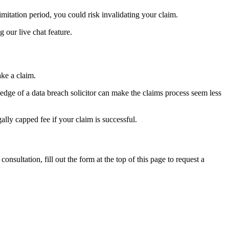
limitation period, you could risk invalidating your claim.
g our live chat feature.
ake a claim.
edge of a data breach solicitor can make the claims process seem less
ally capped fee if your claim is successful.
sultation, fill out the form at the top of this page to request a