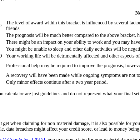
N
The level of award within this bracket is influenced by several facto
0
friends.
The prognosis will be much better compared to the above bracket, ho
There might be an impact on your ability to work and you may have 
You might be unable to sleep and other daily activities will be negati
0
Your working life will be detrimentally affected and other aspects of 
Professional help may be required to improve the prognosis, howev
A recovery will have been made while ongoing symptoms are not too
Only minor effects continue after a two year period.
n calculator are just guidelines and do not represent what your final se
get when claiming for non-material damage, it is also possible for you 
le, data breaches might affect your credit score, or lead to money bein
s V Google Inc.
[2015]
, you may now claim for non-material damages e