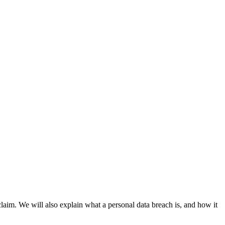
laim. We will also explain what a personal data breach is, and how it