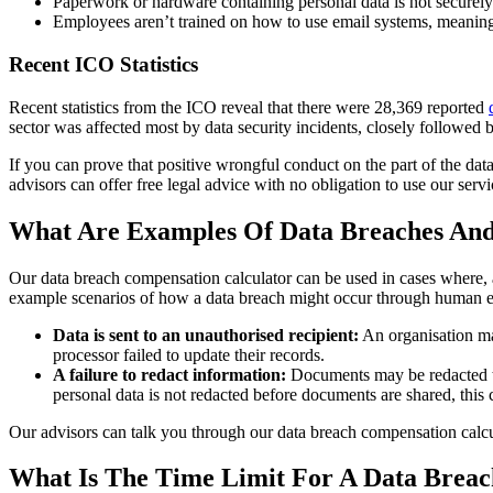
Paperwork or hardware containing personal data is not securely s
Employees aren’t trained on how to use email systems, meaning 
Recent ICO Statistics
Recent statistics from the ICO reveal that there were 28,369 reported
sector was affected most by data security incidents, closely followed b
If you can prove that positive wrongful conduct on the part of the dat
advisors can offer free legal advice with no obligation to use our servi
What Are Examples Of Data Breaches And
Our data breach compensation calculator can be used in cases where, as
example scenarios of how a data breach might occur through human e
Data is sent to an unauthorised recipient:
An organisation may
processor failed to update their records.
A failure to redact information:
Documents may be redacted to 
personal data is not redacted before documents are shared, this c
Our advisors can talk you through our data breach compensation calcu
What Is The Time Limit For A Data Brea