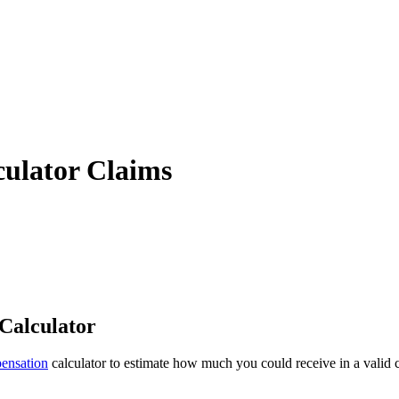
ulator Claims
Calculator
ensation
calculator to estimate how much you could receive in a valid c