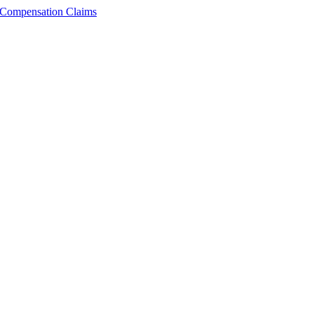
n Compensation Claims