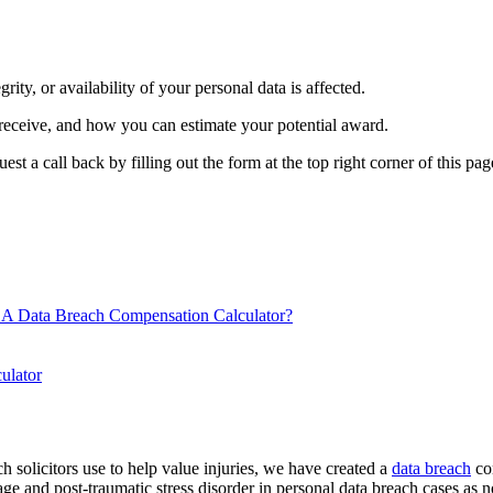
grity, or availability of your personal data is affected.
 receive, and how you can estimate your potential award.
 a call back by filling out the form at the top right corner of this page
A Data Breach Compensation Calculator?
ulator
 solicitors use to help value injuries, we have created a
data breach
com
amage and post-traumatic stress disorder in personal data breach cases as