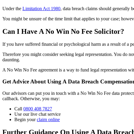
Under the
Limitation Act 1980
, data breach claims should generally be
You might be unsure of the time limit that applies to your case; howeve
Can I Have A No Win No Fee Solicitor?
If you have suffered financial or psychological harm as a result of a
Therefore you might consider seeking legal representation. You do not
daunting.
A No Win No Fee agreement is a way to fund legal representation without
Get Advice About Using A Data Breach Compensation
Our advisors can put you in touch with a No Win No Fee data protection 
callback. Otherwise, you may:
Call
0800 408 7827
Use our live chat service
Begin your
claim online
Further Guidance On Using A Data Breac