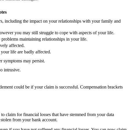
otes
rs, including the impact on your relationships with your family and
wever you may still struggle to cope with aspects of your life.
problems maintaining relationships in your life.
vely affected.
your life are badly affected.
er symptoms may persist.
 intrusive.
ttlement could be if your claim is successful. Compensation brackets
to claim for financial losses that have stemmed from your data
g stolen from your bank account.
ven if you have not suffered any financial losses. You can now claim