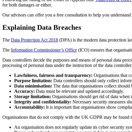
for both damages or either.
Our advisors can offer you a free consultation to help you understand
Explaining Data Breaches
The
Data Protection Act 2018
(DPA) is the modern data protection law
The
Information Commissioner’s Office
(ICO) ensures that organisat
Data controllers decide the purposes and means of personal data proc
processing of personal data under the instruction of the data control
Lawfulness, fairness and transparency:
Organisations that co
Purpose limitation:
Data controllers should only collect inform
Data minimisation:
The data that organisations collect should 
Accuracy:
Data must be relevant and updated accordingly.
Storage limitation:
Organisations should get rid of data when i
Integrity and confidentiality:
Necessary security measures shou
Accountability:
It is important that organisations show comp
Organisations that do not comply with the UK GDPR may be found to 
An organisation does not regularly update its cyber security sy