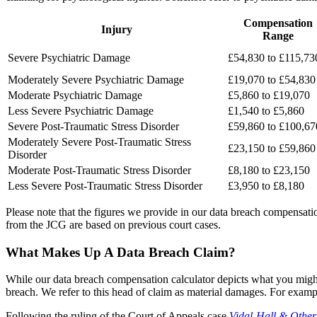
Compensation
Injury
Range
Severe Psychiatric Damage
£54,830 to £115,73
Moderately Severe Psychiatric Damage
£19,070 to £54,830
Moderate Psychiatric Damage
£5,860 to £19,070
Less Severe Psychiatric Damage
£1,540 to £5,860
Severe Post-Traumatic Stress Disorder
£59,860 to £100,67
Moderately Severe Post-Traumatic Stress
£23,150 to £59,860
Disorder
Moderate Post-Traumatic Stress Disorder
£8,180 to £23,150
Less Severe Post-Traumatic Stress Disorder
£3,950 to £8,180
Please note that the figures we provide in our data breach compensatio
from the JCG are based on previous court cases.
What Makes Up A Data Breach Claim?
While our data breach compensation calculator depicts what you might 
breach. We refer to this head of claim as material damages. For examp
Following the ruling of the Court of Appeals case
Vidal-Hall & Other