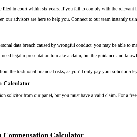
 filed in court within six years. If you fail to comply with the relevant 
r, our advisors are here to help you. Connect to our team instantly usin
 personal data breach caused by wrongful conduct, you may be able to m
 need legal representation to make a claim, but the guidance and knowl
 the traditional financial risks, as you’ll only pay your solicitor a leg
 Calculator
solicitor from our panel, but you must have a valid claim. For a free con
h Compensation Calculator