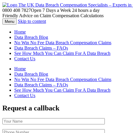
The UK Data Breach Compensation Specialists – Experts i
0800 408 7827
Open 7 Days a Week 24 hours a day
Friendly Advice on Claim Compensation Calculations
Skip to content
Menu
Home
Data Breach Blog
No Win No Fee Data Breach Compensation Claims
Data Breach Claims – FAQs
See How Much You Can Claim For A Data Breach
Contact Us
Home
Data Breach Blog
No Win No Fee Data Breach Compensation Claims
Data Breach Claims – FAQs
See How Much You Can Claim For A Data Breach
Contact Us
Request a callback