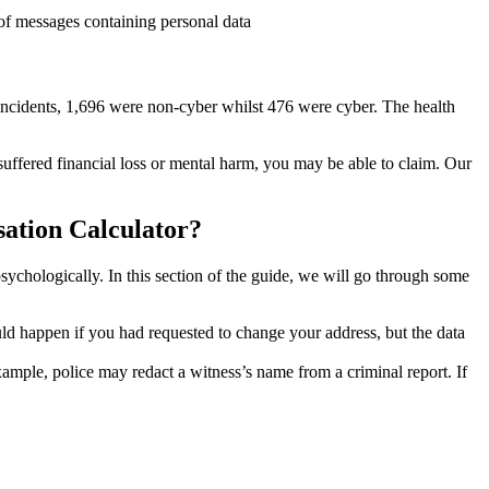
of messages containing personal data
incidents, 1,696 were non-cyber whilst 476 were cyber. The health
 suffered financial loss or mental harm, you may be able to claim. Our
ation Calculator?
sychologically. In this section of the guide, we will go through some
ld happen if you had requested to change your address, but the data
ample, police may redact a witness’s name from a criminal report. If