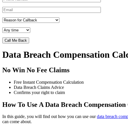
Data Breach Compensation Calc
No Win No Fee Claims
Free Instant Compensation Calculation
Data Breach Claims Advice
Confirms your right to claim
How To Use A Data Breach Compensation 
In this guide, you will find out how you can use our
data breach comp
can come about.