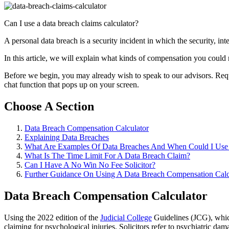
Can I use a data breach claims calculator?
A personal data breach is a security incident in which the security, inte
In this article, we will explain what kinds of compensation you could
Before we begin, you may already wish to speak to our advisors. Request
chat function that pops up on your screen.
Choose A Section
Data Breach Compensation Calculator
Explaining Data Breaches
What Are Examples Of Data Breaches And When Could I Use 
What Is The Time Limit For A Data Breach Claim?
Can I Have A No Win No Fee Solicitor?
Further Guidance On Using A Data Breach Compensation Calc
Data Breach Compensation Calculator
Using the 2022 edition of the
Judicial College
Guidelines (JCG), which
claiming for psychological injuries. Solicitors refer to psychiatric d