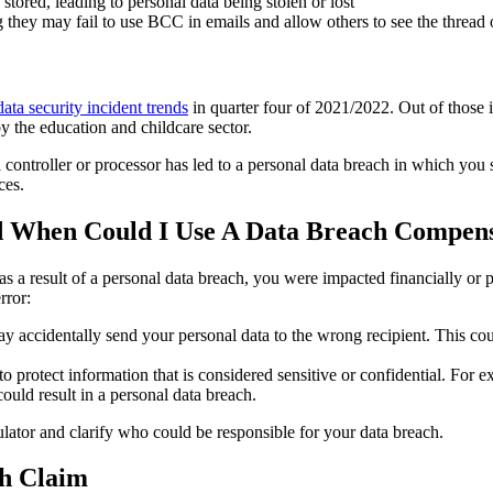
tored, leading to personal data being stolen or lost
they may fail to use BCC in emails and allow others to see the thread 
data security incident trends
in quarter four of 2021/2022. Out of those 
y the education and childcare sector.
a controller or processor has led to a personal data breach in which you
ces.
 When Could I Use A Data Breach Compens
 a result of a personal data breach, you were impacted financially or p
rror:
 accidentally send your personal data to the wrong recipient. This cou
protect information that is considered sensitive or confidential. For ex
ould result in a personal data breach.
lator and clarify who could be responsible for your data breach.
ch Claim