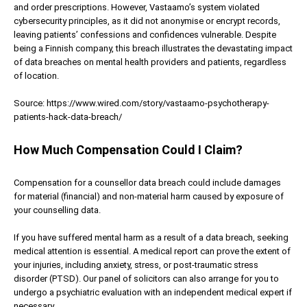
and order prescriptions. However, Vastaamo’s system violated
cybersecurity principles, as it did not anonymise or encrypt records,
leaving patients’ confessions and confidences vulnerable. Despite
being a Finnish company, this breach illustrates the devastating impact
of data breaches on mental health providers and patients, regardless
of location.
Source: https://www.wired.com/story/vastaamo-psychotherapy-
patients-hack-data-breach/
How Much Compensation Could I Claim?
Compensation for a counsellor data breach could include damages
for material (financial) and non-material harm caused by exposure of
your counselling data.
If you have suffered mental harm as a result of a data breach, seeking
medical attention is essential. A medical report can prove the extent of
your injuries, including anxiety, stress, or post-traumatic stress
disorder (PTSD). Our panel of solicitors can also arrange for you to
undergo a psychiatric evaluation with an independent medical expert if
necessary.