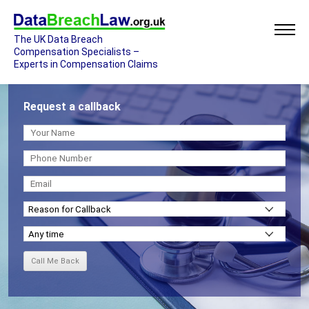
The UK Data Breach
Compensation Specialists –
Experts in Compensation Claims
Request a callback