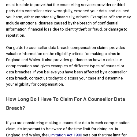
must be able to prove that the counselling services provider or third-
party data controller acted wrongfully, exposed your data, and caused
you harm, either emotionally, financially, or both. Examples of harm may
include emotional distress caused by the breach of confidential
information, financial loss due to identity theft or fraud, or damage to
reputation.
Our guide to counsellor data breach compensation claims provides
valuable information on the eligibility criteria for making claims in
England and Wales. It also provides guidance on how to calculate
compensation and gives examples of different types of counsellor
data breaches. If you believe you have been affected by a counsellor
data breach, contact us today to discuss your case and determine
your eligibility for compensation.
How Long Do I Have To Claim For A Counsellor Data
Breach?
If you are considering making a counsellor data breach compensation
claim, it’s important to be aware of the time limit for doing so. In
England and Wales, the
Limitation Act 1980
sets out the time limit for