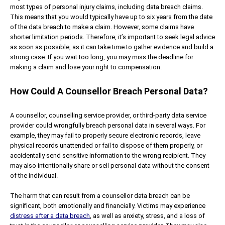
most types of personal injury claims, including data breach claims.
This means that you would typically have up to six years from the date
of the data breach to make a claim. However, some claims have
shorter limitation periods. Therefore, it’s important to seek legal advice
as soon as possible, as it can take time to gather evidence and build a
strong case. If you wait too long, you may miss the deadline for
making a claim and lose your right to compensation.
How Could A Counsellor Breach Personal Data?
A counsellor, counselling service provider, or third-party data service
provider could wrongfully breach personal data in several ways. For
example, they may fail to properly secure electronic records, leave
physical records unattended or fail to dispose of them properly, or
accidentally send sensitive information to the wrong recipient. They
may also intentionally share or sell personal data without the consent
of the individual.
The harm that can result from a counsellor data breach can be
significant, both emotionally and financially. Victims may experience
distress after a data breach
, as well as anxiety, stress, and a loss of