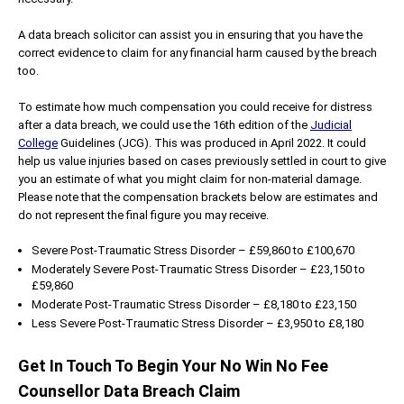
A data breach solicitor can assist you in ensuring that you have the
correct evidence to claim for any financial harm caused by the breach
too.
To estimate how much compensation you could receive for distress
after a data breach, we could use the 16th edition of the
Judicial
College
Guidelines (JCG). This was produced in April 2022. It could
help us value injuries based on cases previously settled in court to give
you an estimate of what you might claim for non-material damage.
Please note that the compensation brackets below are estimates and
do not represent the final figure you may receive.
Severe Post-Traumatic Stress Disorder – £59,860 to £100,670
Moderately Severe Post-Traumatic Stress Disorder – £23,150 to
£59,860
Moderate Post-Traumatic Stress Disorder – £8,180 to £23,150
Less Severe Post-Traumatic Stress Disorder – £3,950 to £8,180
Get In Touch To Begin Your No Win No Fee
Counsellor Data Breach Claim