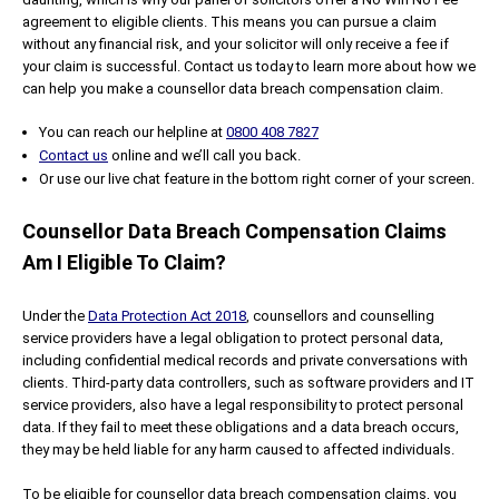
agreement to eligible clients. This means you can pursue a claim
without any financial risk, and your solicitor will only receive a fee if
your claim is successful. Contact us today to learn more about how we
can help you make a counsellor data breach compensation claim.
You can reach our helpline at
0800 408 7827
Contact us
online and we’ll call you back.
Or use our live chat feature in the bottom right corner of your screen.
Counsellor Data Breach Compensation Claims
Am I Eligible To Claim?
Under the
Data Protection Act 2018
, counsellors and counselling
service providers have a legal obligation to protect personal data,
including confidential medical records and private conversations with
clients. Third-party data controllers, such as software providers and IT
service providers, also have a legal responsibility to protect personal
data. If they fail to meet these obligations and a data breach occurs,
they may be held liable for any harm caused to affected individuals.
To be eligible for counsellor data breach compensation claims, you