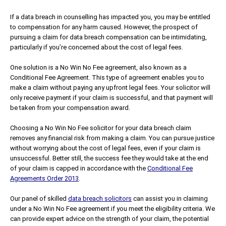
If a data breach in counselling has impacted you, you may be entitled
to compensation for any harm caused. However, the prospect of
pursuing a claim for data breach compensation can be intimidating,
particularly if you’re concerned about the cost of legal fees.
One solution is a No Win No Fee agreement, also known as a
Conditional Fee Agreement. This type of agreement enables you to
make a claim without paying any upfront legal fees. Your solicitor will
only receive payment if your claim is successful, and that payment will
be taken from your compensation award.
Choosing a No Win No Fee solicitor for your data breach claim
removes any financial risk from making a claim. You can pursue justice
without worrying about the cost of legal fees, even if your claim is
unsuccessful. Better still, the success fee they would take at the end
of your claim is capped in accordance with the
Conditional Fee
Agreements Order 2013
.
Our panel of skilled
data breach solicitors
can assist you in claiming
under a No Win No Fee agreement if you meet the eligibility criteria. We
can provide expert advice on the strength of your claim, the potential