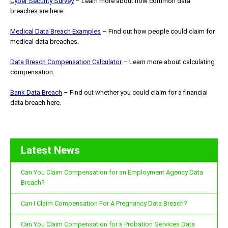
Cyber Security Survey
– Learn more about how common data
breaches are here.
Medical Data Breach Examples
– Find out how people could claim for
medical data breaches.
Data Breach Compensation Calculator
– Learn more about calculating
compensation.
Bank Data Breach
– Find out whether you could claim for a financial
data breach here.
Latest News
Can You Claim Compensation for an Employment Agency Data
Breach?
Can I Claim Compensation For A Pregnancy Data Breach?
Can You Claim Compensation for a Probation Services Data