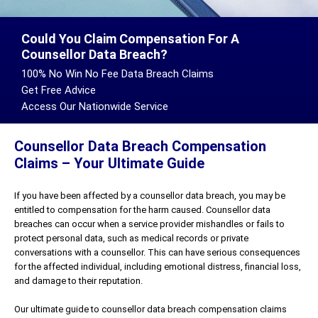
Could You Claim Compensation For A
Counsellor Data Breach?
100% No Win No Fee Data Breach Claims
Get Free Advice
Access Our Nationwide Service
Counsellor Data Breach Compensation
Claims – Your Ultimate Guide
If you have been affected by a counsellor data breach, you may be
entitled to compensation for the harm caused. Counsellor data
breaches can occur when a service provider mishandles or fails to
protect personal data, such as medical records or private
conversations with a counsellor. This can have serious consequences
for the affected individual, including emotional distress, financial loss,
and damage to their reputation.
Our ultimate guide to counsellor data breach compensation claims