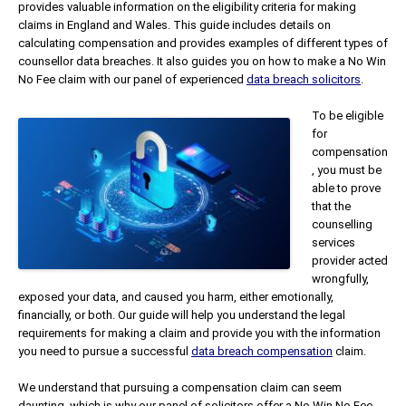
provides valuable information on the eligibility criteria for making
claims in England and Wales. This guide includes details on
calculating compensation and provides examples of different types of
counsellor data breaches. It also guides you on how to make a No Win
No Fee claim with our panel of experienced
data breach solicitors
.
To be eligible
for
compensation
, you must be
able to prove
that the
counselling
services
provider acted
wrongfully,
exposed your data, and caused you harm, either emotionally,
financially, or both. Our guide will help you understand the legal
requirements for making a claim and provide you with the information
you need to pursue a successful
data breach compensation
claim.
We understand that pursuing a compensation claim can seem
daunting, which is why our panel of solicitors offer a No Win No Fee