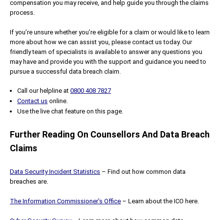
compensation you may receive, and help guide you through the claims
process.
If you’re unsure whether you’re eligible for a claim or would like to learn
more about how we can assist you, please contact us today. Our
friendly team of specialists is available to answer any questions you
may have and provide you with the support and guidance you need to
pursue a successful data breach claim.
Call our helpline at
0800 408 7827
Contact us
online.
Use the live chat feature on this page.
Further Reading On Counsellors And Data Breach
Claims
Data Security Incident Statistics
– Find out how common data
breaches are.
The Information Commissioner’s Office
– Learn about the ICO here.