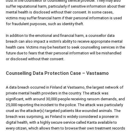
trust in the counsellor or counselling service provider. They may also
suffer reputational harm, particularly if sensitive information about their
mental health is disclosed without their consent. In some cases,
victims may suffer financial harm if their personal information is used
for fraudulent purposes, such as identity theft.
In addition to the emotional and financial harm, a counsellor data
breach can also impact a victim’s ability to receive appropriate mental
health care. Victims may be hesitant to seek counselling services in the
future due to fears that their personal information will be mishandled
or disclosed without their consent.
Counselling Data Protection Case – Vastaamo
A data breach occurred in Finland at Vastaamo, the largest network of
private mental health providers in the country. The attack was
significant, with around 30,000 people receiving ransom demands, and
25,000 reporting the incident to the police. The attack was particularly
cruel as the attacker(s) targeted patients like wounded animals. The
breach was surprising, as Finland is widely considered a pioneer in
digital health, with a highly secure service called Kanta available to
every citizen, which allows them to browse their own treatment records