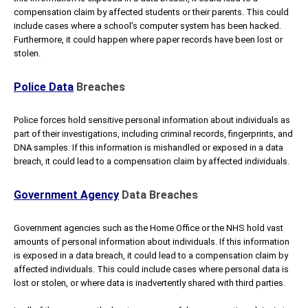
compensation claim by affected students or their parents. This could
include cases where a school’s computer system has been hacked.
Furthermore, it could happen where paper records have been lost or
stolen.
Police Data
Breaches
Police forces hold sensitive personal information about individuals as
part of their investigations, including criminal records, fingerprints, and
DNA samples. If this information is mishandled or exposed in a data
breach, it could lead to a compensation claim by affected individuals.
Government Agency
Data Breaches
Government agencies such as the Home Office or the NHS hold vast
amounts of personal information about individuals. If this information
is exposed in a data breach, it could lead to a compensation claim by
affected individuals. This could include cases where personal data is
lost or stolen, or where data is inadvertently shared with third parties.