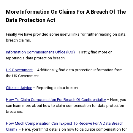
More Information On Claims For A Breach Of The
Data Protection Act
Finally, we have provided some useful links for further reading on data
breach claims.
Information Commissioner’s Office (ICO)
– Firstly, find more on
reporting a data protection breach.
UK Government
– Additionally, find data protection information from
the UK Government.
Citizens Advice
– Reporting a data breach.
How To Claim Compensation For Breach Of Confidentiality
– Here, you
can learn more about how to claim compensation for data protection
breaches.
How Much Compensation Can I Expect To Receive For A Data Breach
Claim?
– Here, you’ll find details on how to calculate compensation for