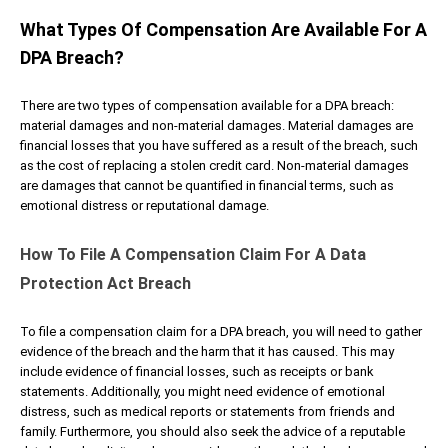
What Types Of Compensation Are Available For A
DPA Breach?
There are two types of compensation available for a DPA breach:
material damages and non-material damages. Material damages are
financial losses that you have suffered as a result of the breach, such
as the cost of replacing a stolen credit card. Non-material damages
are damages that cannot be quantified in financial terms, such as
emotional distress or reputational damage.
How To File A Compensation Claim For A Data
Protection Act Breach
To file a compensation claim for a DPA breach, you will need to gather
evidence of the breach and the harm that it has caused. This may
include evidence of financial losses, such as receipts or bank
statements. Additionally, you might need evidence of emotional
distress, such as medical reports or statements from friends and
family. Furthermore, you should also seek the advice of a reputable