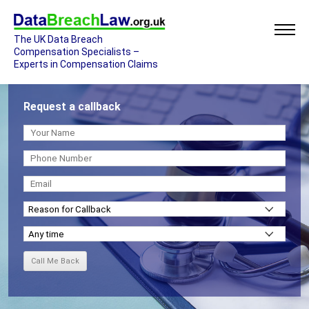
The UK Data Breach
Compensation Specialists –
Experts in Compensation Claims
Request a callback