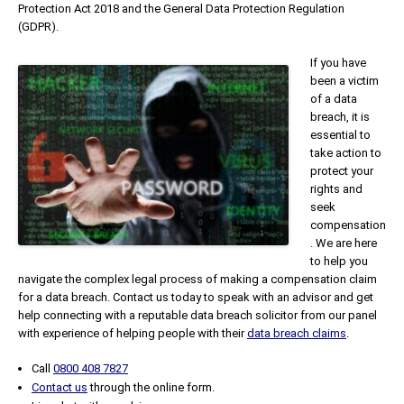
Protection Act 2018 and the General Data Protection Regulation
(GDPR).
If you have
been a victim
of a data
breach, it is
essential to
take action to
protect your
rights and
seek
compensation
. We are here
to help you
navigate the complex legal process of making a compensation claim
for a data breach. Contact us today to speak with an advisor and get
help connecting with a reputable data breach solicitor from our panel
with experience of helping people with their
data breach claims
.
Call
0800 408 7827
Contact us
through the online form.