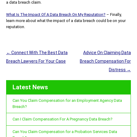
a data breach claim.
What Is The Impact Of A Data Breach On My Reputation?
– Finally,
learn more about what the impact of a data breach could be on your
reputation.
Post
←
Connect With The Best Data
Advice On Claiming Data
navigation
Breach Lawyers For Your Case
Breach Compensation For
Distress
→
Latest News
Can You Claim Compensation for an Employment Agency Data
Breach?
Can I Claim Compensation For A Pregnancy Data Breach?
Can You Claim Compensation for a Probation Services Data