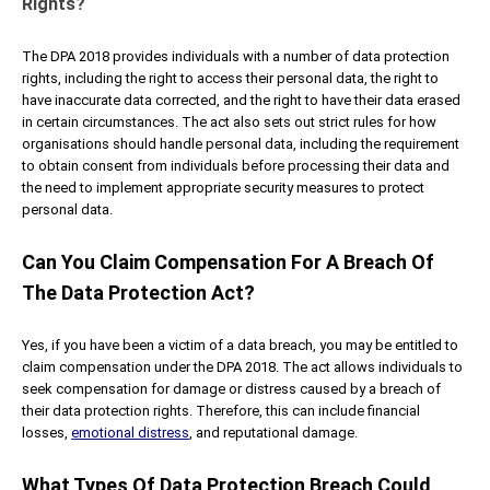
Rights?
The DPA 2018 provides individuals with a number of data protection
rights, including the right to access their personal data, the right to
have inaccurate data corrected, and the right to have their data erased
in certain circumstances. The act also sets out strict rules for how
organisations should handle personal data, including the requirement
to obtain consent from individuals before processing their data and
the need to implement appropriate security measures to protect
personal data.
Can You Claim Compensation For A Breach Of
The Data Protection Act?
Yes, if you have been a victim of a data breach, you may be entitled to
claim compensation under the DPA 2018. The act allows individuals to
seek compensation for damage or distress caused by a breach of
their data protection rights. Therefore, this can include financial
losses,
emotional distress
, and reputational damage.
What Types Of Data Protection Breach Could