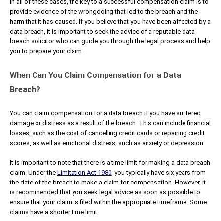
In all of these cases, the key to a successful compensation claim is to
provide evidence of the wrongdoing that led to the breach and the
harm that it has caused. If you believe that you have been affected by a
data breach, it is important to seek the advice of a reputable data
breach solicitor who can guide you through the legal process and help
you to prepare your claim.
When Can You Claim Compensation for a Data
Breach?
You can claim compensation for a data breach if you have suffered
damage or distress as a result of the breach. This can include financial
losses, such as the cost of cancelling credit cards or repairing credit
scores, as well as emotional distress, such as anxiety or depression.
It is important to note that there is a time limit for making a data breach
claim. Under the
Limitation Act 1980
, you typically have six years from
the date of the breach to make a claim for compensation. However, it
is recommended that you seek legal advice as soon as possible to
ensure that your claim is filed within the appropriate timeframe. Some
claims have a shorter time limit.