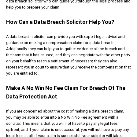
data breach solicitor who can guide you through the legal process and
help you to prepare your claim.
How Can a Data Breach Solicitor Help You?
A data breach solicitor can provide you with expert legal advice and
guidance on making a compensation claim for a data breach.
Additionally, they can help you to gather evidence of the breach and
the harm that it has caused, and they can negotiate with the other party
on your behalf to reach a settlement. If necessary, they can also
represent you in court to ensure that you receive the compensation that
you are entitled to.
Make A No Win No Fee Claim For Breach Of The
Data Protection Act
If you are concerned about the cost of making a data breach claim,
you may be able to enter into a No Win No Fee agreement with a
solicitor. This means that you will not have to pay any legal fees
upfront, and if your claim is unsuccessful, you will not have to pay any
legal fees at all. If your claim is successful, your solicitor will take a