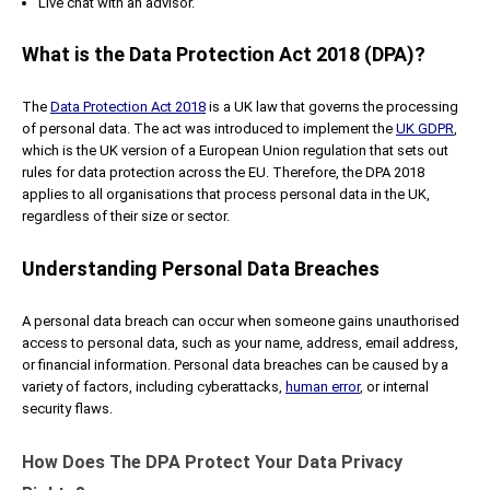
Live chat with an advisor.
What is the Data Protection Act 2018 (DPA)?
The
Data Protection Act 2018
is a UK law that governs the processing
of personal data. The act was introduced to implement the
UK GDPR
,
which is the UK version of a European Union regulation that sets out
rules for data protection across the EU. Therefore, the DPA 2018
applies to all organisations that process personal data in the UK,
regardless of their size or sector.
Understanding Personal Data Breaches
A personal data breach can occur when someone gains unauthorised
access to personal data, such as your name, address, email address,
or financial information. Personal data breaches can be caused by a
variety of factors, including cyberattacks,
human error
, or internal
security flaws.
How Does The DPA Protect Your Data Privacy