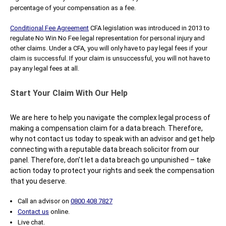
percentage of your compensation as a fee.
Conditional Fee Agreement
CFA legislation was introduced in 2013 to
regulate No Win No Fee legal representation for personal injury and
other claims. Under a CFA, you will only have to pay legal fees if your
claim is successful. If your claim is unsuccessful, you will not have to
pay any legal fees at all.
Start Your Claim With Our Help
We are here to help you navigate the complex legal process of
making a compensation claim for a data breach. Therefore,
why not contact us today to speak with an advisor and get help
connecting with a reputable data breach solicitor from our
panel. Therefore, don’t let a data breach go unpunished – take
action today to protect your rights and seek the compensation
that you deserve.
Call an advisor on
0800 408 7827
Contact us
online.
Live chat.