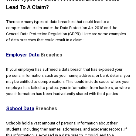
Lead To A Claim?
There are many types of data breaches that could lead to a
compensation claim under the Data Protection Act 2018 and the
General Data Protection Regulation (GDPR). Here are some examples
of data breaches that could result in a claim:
Employer Data
Breaches
If your employer has suffered a data breach that has exposed your
personal information, such as your name, address, or bank details, you
may be entitled to compensation. This could include cases where your
employer has failed to protect your information from hackers, or where
your information has been inadvertently shared with third parties.
School Data
Breaches
Schools hold a vast amount of personal information about their
students, including their names, addresses, and academic records. If
this information is exposed in a data breach, it could lead to a