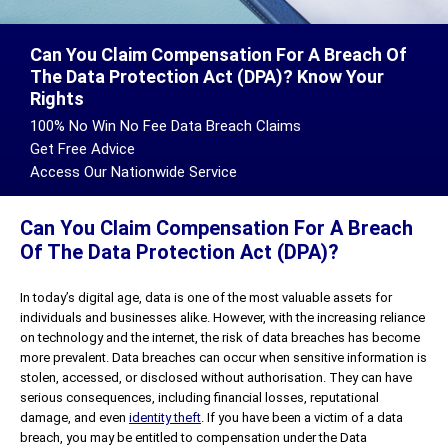
Can You Claim Compensation For A Breach Of
The Data Protection Act (DPA)? Know Your
Rights
100% No Win No Fee Data Breach Claims
Get Free Advice
Access Our Nationwide Service
Can You Claim Compensation For A Breach
Of The Data Protection Act (DPA)?
In today’s digital age, data is one of the most valuable assets for
individuals and businesses alike. However, with the increasing reliance
on technology and the internet, the risk of data breaches has become
more prevalent. Data breaches can occur when sensitive information is
stolen, accessed, or disclosed without authorisation. They can have
serious consequences, including financial losses, reputational
damage, and even
identity theft
. If you have been a victim of a data
breach, you may be entitled to compensation under the Data