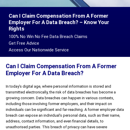
Can I Claim Compensation From A Former
Employer For A Data Breach? – Know Your
Rights
100% No Win No Fee Data Breach Claims
Get Free Advice
Access Our Nationwide Service
Can I Claim Compensation From A Former
Employer For A Data Breach?
In today’s digital age, where personal information is stored and
transmitted electronically, the risk of data breaches has become a
growing concern. Data breaches can happen in various contexts,
including those involving former employers, and their impact on
individuals can be significant and far-reaching. A former employer data
breach can expose an individual’s personal data, such as their name,
address, contact information, and even financial details, to
unauthorised parties. This breach of privacy can have severe