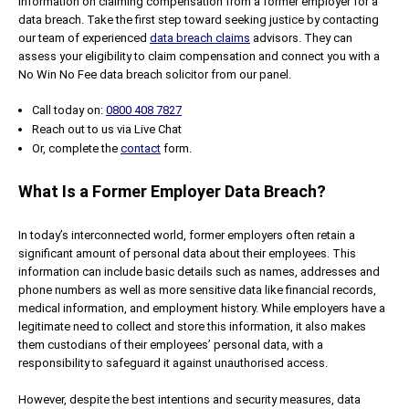
information on claiming compensation from a former employer for a
data breach. Take the first step toward seeking justice by contacting
our team of experienced
data breach claims
advisors. They can
assess your eligibility to claim compensation and connect you with a
No Win No Fee data breach solicitor from our panel.
Call today on:
0800 408 7827
Reach out to us via Live Chat
Or, complete the
contact
form.
What Is a Former Employer Data Breach?
In today’s interconnected world, former employers often retain a
significant amount of personal data about their employees. This
information can include basic details such as names, addresses and
phone numbers as well as more sensitive data like financial records,
medical information, and employment history. While employers have a
legitimate need to collect and store this information, it also makes
them custodians of their employees’ personal data, with a
responsibility to safeguard it against unauthorised access.
However, despite the best intentions and security measures, data