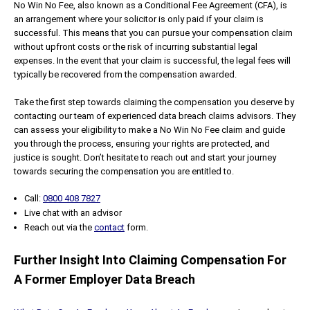
No Win No Fee, also known as a Conditional Fee Agreement (CFA), is
an arrangement where your solicitor is only paid if your claim is
successful. This means that you can pursue your compensation claim
without upfront costs or the risk of incurring substantial legal
expenses. In the event that your claim is successful, the legal fees will
typically be recovered from the compensation awarded.
Take the first step towards claiming the compensation you deserve by
contacting our team of experienced data breach claims advisors. They
can assess your eligibility to make a No Win No Fee claim and guide
you through the process, ensuring your rights are protected, and
justice is sought. Don’t hesitate to reach out and start your journey
towards securing the compensation you are entitled to.
Call:
0800 408 7827
Live chat with an advisor
Reach out via the
contact
form.
Further Insight Into Claiming Compensation For
A Former Employer Data Breach