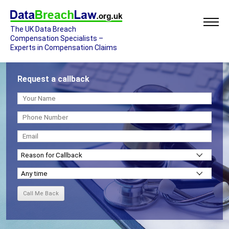
The UK Data Breach
Compensation Specialists –
Experts in Compensation Claims
Request a callback