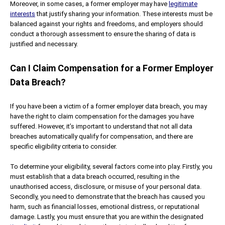
Moreover, in some cases, a former employer may have
legitimate
interests
that justify sharing your information. These interests must be
balanced against your rights and freedoms, and employers should
conduct a thorough assessment to ensure the sharing of data is
justified and necessary.
Can I Claim Compensation for a Former Employer
Data Breach?
If you have been a victim of a former employer data breach, you may
have the right to claim compensation for the damages you have
suffered. However, it’s important to understand that not all data
breaches automatically qualify for compensation, and there are
specific eligibility criteria to consider.
To determine your eligibility, several factors come into play. Firstly, you
must establish that a data breach occurred, resulting in the
unauthorised access, disclosure, or misuse of your personal data.
Secondly, you need to demonstrate that the breach has caused you
harm, such as financial losses, emotional distress, or reputational
damage. Lastly, you must ensure that you are within the designated