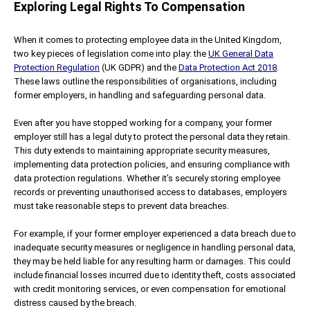
Exploring Legal Rights To Compensation
When it comes to protecting employee data in the United Kingdom,
two key pieces of legislation come into play: the
UK General Data
Protection Regulation
(UK GDPR) and the
Data Protection Act 2018
.
These laws outline the responsibilities of organisations, including
former employers, in handling and safeguarding personal data.
Even after you have stopped working for a company, your former
employer still has a legal duty to protect the personal data they retain.
This duty extends to maintaining appropriate security measures,
implementing data protection policies, and ensuring compliance with
data protection regulations. Whether it’s securely storing employee
records or preventing unauthorised access to databases, employers
must take reasonable steps to prevent data breaches.
For example, if your former employer experienced a data breach due to
inadequate security measures or negligence in handling personal data,
they may be held liable for any resulting harm or damages. This could
include financial losses incurred due to identity theft, costs associated
with credit monitoring services, or even compensation for emotional
distress caused by the breach.