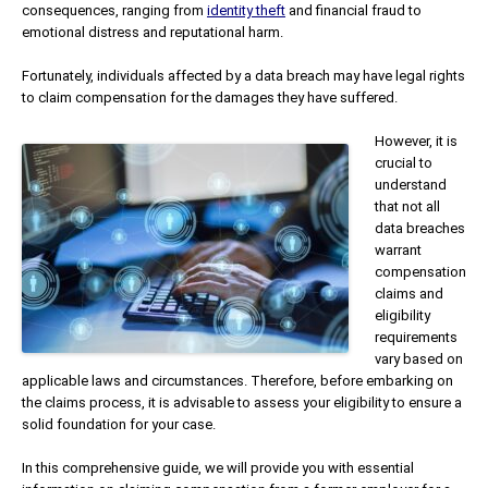
consequences, ranging from
identity theft
and financial fraud to
emotional distress and reputational harm.
Fortunately, individuals affected by a data breach may have legal rights
to claim compensation for the damages they have suffered.
However, it is
crucial to
understand
that not all
data breaches
warrant
compensation
claims and
eligibility
requirements
vary based on
applicable laws and circumstances. Therefore, before embarking on
the claims process, it is advisable to assess your eligibility to ensure a
solid foundation for your case.
In this comprehensive guide, we will provide you with essential