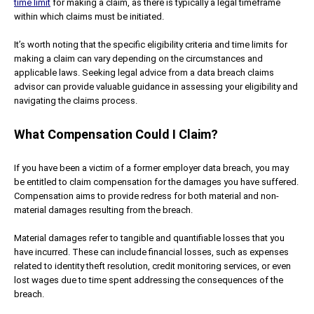
time limit
for making a claim, as there is typically a legal timeframe
within which claims must be initiated.
It’s worth noting that the specific eligibility criteria and time limits for
making a claim can vary depending on the circumstances and
applicable laws. Seeking legal advice from a data breach claims
advisor can provide valuable guidance in assessing your eligibility and
navigating the claims process.
What Compensation Could I Claim?
If you have been a victim of a former employer data breach, you may
be entitled to claim compensation for the damages you have suffered.
Compensation aims to provide redress for both material and non-
material damages resulting from the breach.
Material damages refer to tangible and quantifiable losses that you
have incurred. These can include financial losses, such as expenses
related to identity theft resolution, credit monitoring services, or even
lost wages due to time spent addressing the consequences of the
breach.