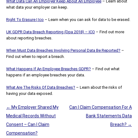
What Data Can An Employer Keep About An Employee
– Learn about
what data your employer can keep.
Right To Erasure | Ico
– Learn when you can ask for data to be erased.
UK GDPR Data Breach Reporting (Dpa 2018) – ICO
– Find out more
about reporting breaches.
When Must Data Breaches Involving Personal Data Be Reported?
–
Find out when to report a breach.
What Happens If An Employee Breaches GDPR?
– Find out what
happens if an employee breaches your data.
What Are The Risks Of Data Breaches?
– Learn about the risks of
having your data exposed.
Post
←
My Employer Shared My
Can I Claim Compensation For A
navigation
Medical Records Without
Bank Statements Data
Consent – Can I Claim
Breach?
→
Compensation?