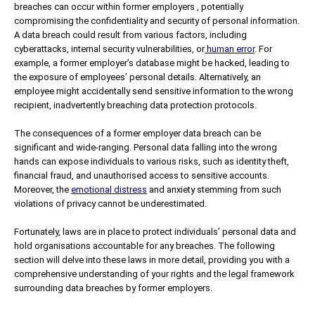
breaches can occur within former employers , potentially
compromising the confidentiality and security of personal information.
A data breach could result from various factors, including
cyberattacks, internal security vulnerabilities, or
human error
. For
example, a former employer’s database might be hacked, leading to
the exposure of employees’ personal details. Alternatively, an
employee might accidentally send sensitive information to the wrong
recipient, inadvertently breaching data protection protocols.
The consequences of a former employer data breach can be
significant and wide-ranging. Personal data falling into the wrong
hands can expose individuals to various risks, such as identity theft,
financial fraud, and unauthorised access to sensitive accounts.
Moreover, the
emotional distress
and anxiety stemming from such
violations of privacy cannot be underestimated.
Fortunately, laws are in place to protect individuals’ personal data and
hold organisations accountable for any breaches. The following
section will delve into these laws in more detail, providing you with a
comprehensive understanding of your rights and the legal framework
surrounding data breaches by former employers.