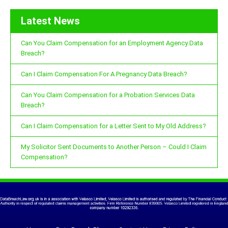
Latest News
Can You Claim Compensation for an Employment Agency Data
Breach?
Can I Claim Compensation For A Pregnancy Data Breach?
Can You Claim Compensation for a Probation Services Data
Breach?
Can I Claim Compensation for a Letter Sent to My Old Address?
My Solicitor Sent Documents to Another Person – Could I Claim
Compensation?