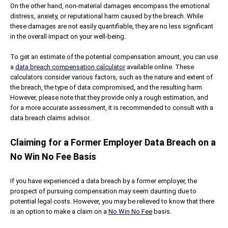
On the other hand, non-material damages encompass the emotional
distress, anxiety, or reputational harm caused by the breach. While
these damages are not easily quantifiable, they are no less significant
in the overall impact on your well-being.
To get an estimate of the potential compensation amount, you can use
a
data breach compensation calculator
available online. These
calculators consider various factors, such as the nature and extent of
the breach, the type of data compromised, and the resulting harm.
However, please note that they provide only a rough estimation, and
for a more accurate assessment, it is recommended to consult with a
data breach claims advisor.
Claiming for a Former Employer Data Breach on a
No Win No Fee Basis
If you have experienced a data breach by a former employer, the
prospect of pursuing compensation may seem daunting due to
potential legal costs. However, you may be relieved to know that there
is an option to make a claim on a
No Win No Fee
basis.