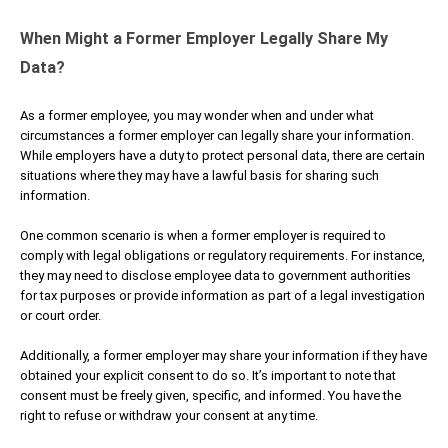
When Might a Former Employer Legally Share My
Data?
As a former employee, you may wonder when and under what
circumstances a former employer can legally share your information.
While employers have a duty to protect personal data, there are certain
situations where they may have a lawful basis for sharing such
information.
One common scenario is when a former employer is required to
comply with legal obligations or regulatory requirements. For instance,
they may need to disclose employee data to government authorities
for tax purposes or provide information as part of a legal investigation
or court order.
Additionally, a former employer may share your information if they have
obtained your explicit consent to do so. It’s important to note that
consent must be freely given, specific, and informed. You have the
right to refuse or withdraw your consent at any time.